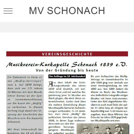
Mobile Menu Toggle